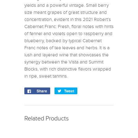
yields and a powerful vintage. Small berry
size meant grapes of great structure and
concentration, evident in this 2021 Robert’s
Cabernet Franc. Fresh, floral notes with hints
of fennel and violets open to raspberry and
blueberry, backed by typical Cabernet
Franc notes of tea leaves and herbs. It is a
lush and layered wine that showcases the
synergy between the Vista and Summit
Blocks, with rich distinctive flavors wrapped
in ripe, sweet tannins.
Share
Tweet
Related Products