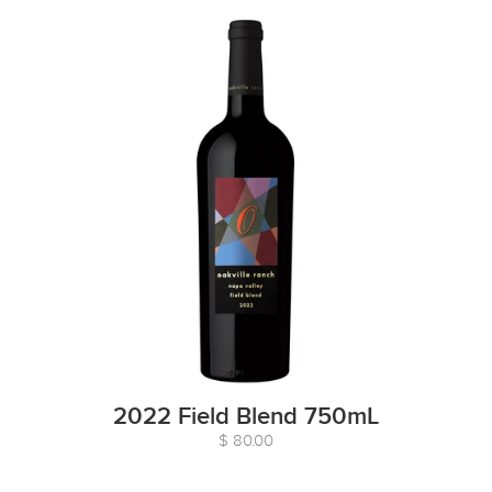
2022 Field Blend 750mL
$ 80.00