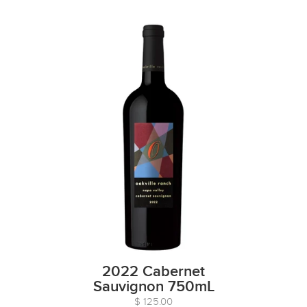
2022 Cabernet
Sauvignon 750mL
$ 125.00