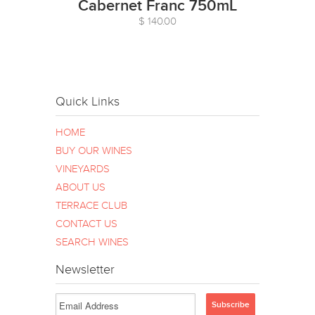
Cabernet Franc 750mL
$ 140.00
Quick Links
HOME
BUY OUR WINES
VINEYARDS
ABOUT US
TERRACE CLUB
CONTACT US
SEARCH WINES
Newsletter