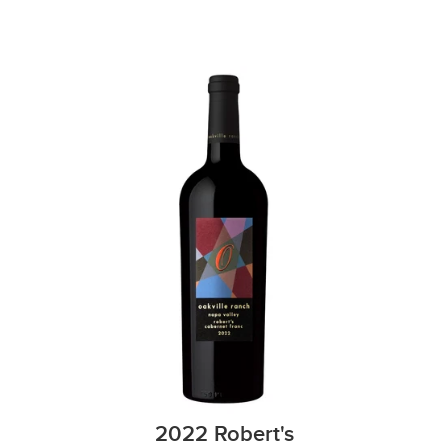
2022 Robert's