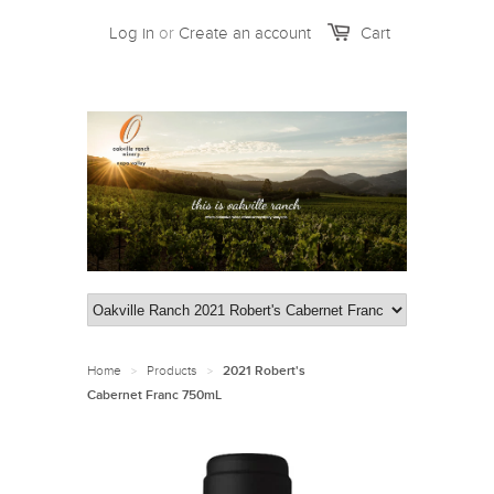
Log in
or
Create an account
Cart
Home
Products
>
>
2021 Robert's
Cabernet Franc 750mL