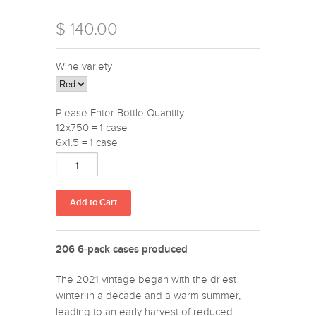
$ 140.00
Wine variety
Please Enter Bottle Quantity:
12x750 = 1 case
6x1.5 = 1 case
206 6-pack cases produced
The 2021 vintage began with the driest
winter in a decade and a warm summer,
leading to an early harvest of reduced