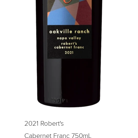
2021 Robert's
Cabernet Franc 750mL